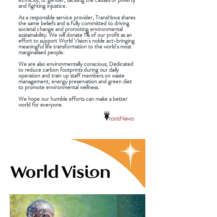
ethnicity, or gender, tackling the causes of poverty
and fighting injustice.
As a responsible service provider, TransNova shares
the same beliefs and is fully committed to driving
societal change and promoting environmental
sustainability. We will donate 1% of our profit as an
effort to support World Vision's noble act-bringing
meaningful life transformation to the world's most
marginalised people.
We are also environmentally conscious; Dedicated
to reduce carbon footprints during our daily
operation and train up staff members on waste
management, energy preservation and green diet
to promote environmental wellness.
We hope our humble efforts can make a better
world for everyone.