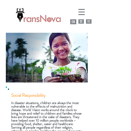
EN
繁
简
Social Responsibility
In disaster situations, children are always the most
vulnerable to the effects of malnutrition and
disease. World Vision works around the clock to
bring hope and relief to children and families whose
lives are threatened in the wake of disasters. They
have helped over 10 million people worldwide -
providing food, shelter, water and healthcare.
Serving all people regardless of their religion,