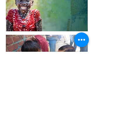
Email:
info@transnovaco.com